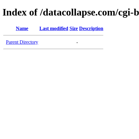
Index of /datacollapse.com/cgi-
Name
Last modified
Size
Description
Parent Directory
-