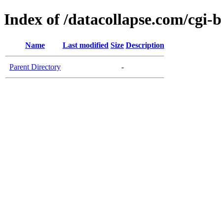
Index of /datacollapse.com/cgi-
Name
Last modified
Size
Description
Parent Directory
-